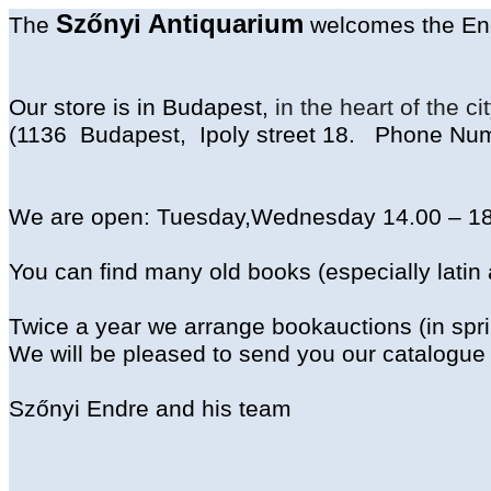
Szőnyi
Antiquarium
The
welcomes
the
En
Our
store
is
in
Budapest,
in
the
heart
of
the
ci
(1136
Budapest
,
Ipoly
street
18.
Phone
Num
We
are
open
:
Tuesday
,
Wednesday
14.00 – 1
You
can
find
many
old
books
(
especially
latin
Twice
a
year
we
arrange
bookauctions
(
in
spr
We
will
be
pleased
to
send
you
our
catalogue
Szőnyi Endre and
his
team