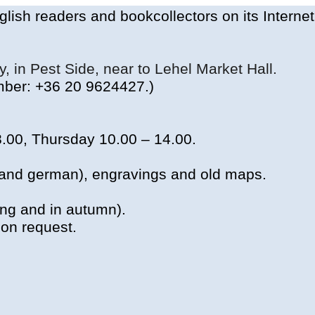
glish
readers
and
bookcollectors
on
its
Interne
ty,
in
Pest
Side
,
near
to
Lehel Market Hall.
ber
: +36 20 9624427.)
8.00,
Thursday
10.00 – 14.00.
 and
german
),
engravings
and old
maps
.
ing
and
in
autumn
).
on
request
.