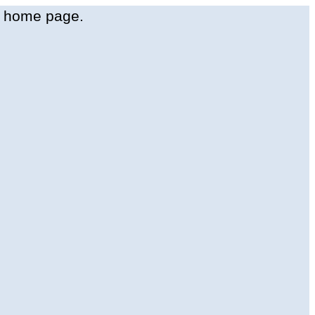
t
home
page
.